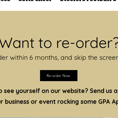
Want to re-order
er within 6 months, and skip the scree
Re-order Now
 see yourself on our website? Send us a
r business or event rocking some GPA Ap