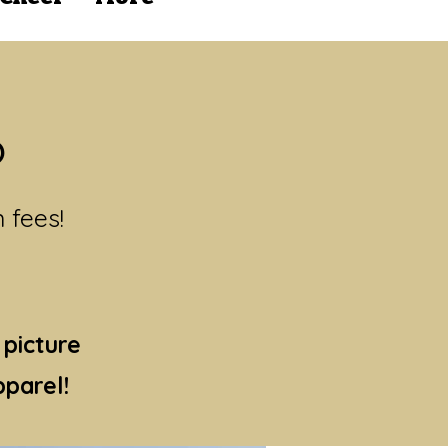
?
n fees!
 picture
parel!