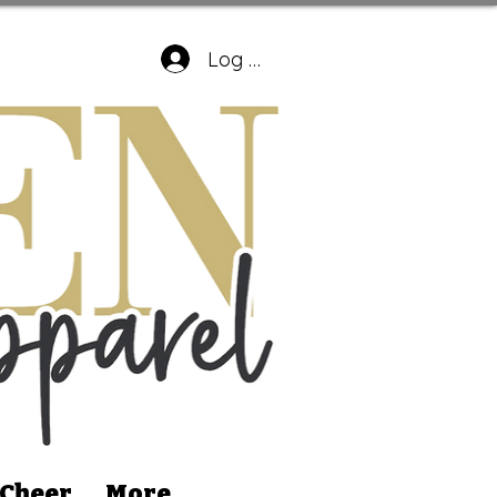
Log In
 Cheer
More