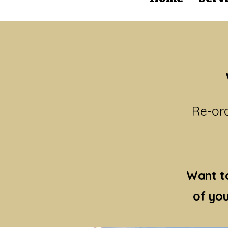
Re-ord
Want to
of you