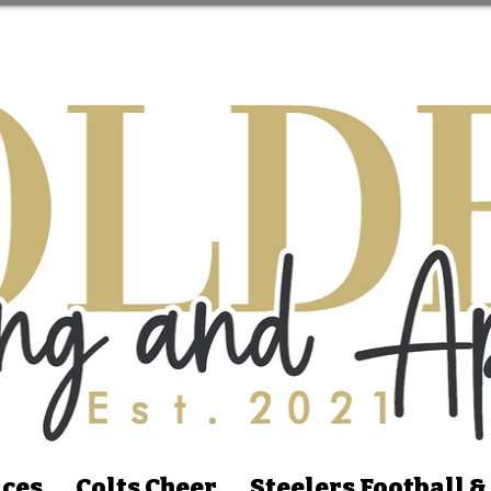
ices
Colts Cheer
Steelers Football &