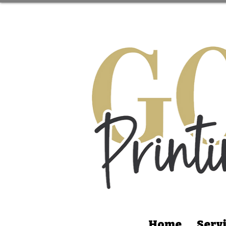
Home
Serv