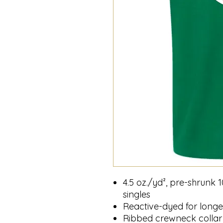
4.5 oz./yd², pre-shrunk
singles
Reactive-dyed for longer
Ribbed crewneck collar