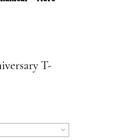
iversary T-