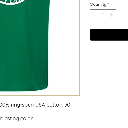
Quantity
*
 100% ring-spun USA cotton, 30
 lasting color