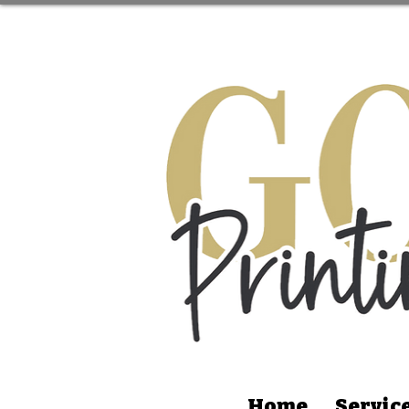
Home
Servic