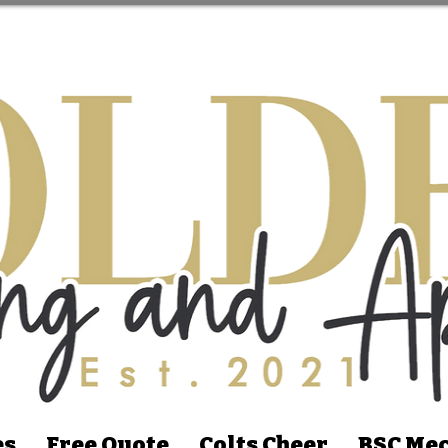
es
Free Quote
Colts Cheer
BSC Mec