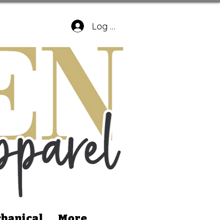
Log In
hanical
More