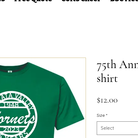
75th Ann
shirt
Price
$12.00
Size
*
Select