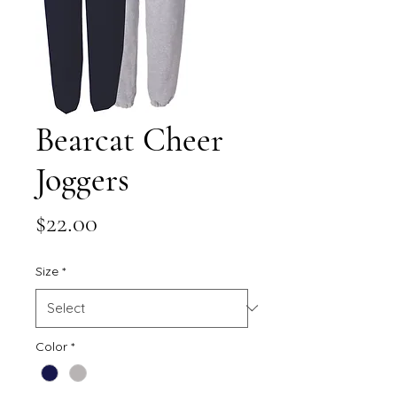
Bearcat Cheer
Joggers
Price
$22.00
Size
*
Color
*