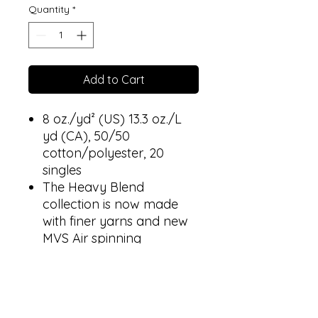
Quantity
*
Add to Cart
8 oz./yd² (US) 13.3 oz./L
yd (CA), 50/50
cotton/polyester, 20
singles
The Heavy Blend
collection is now made
with finer yarns and new
MVS Air spinning
technology, that improves
the fabric by reducing
pilling, enhancing
durability and creating a