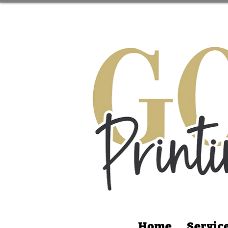
Home
Servic