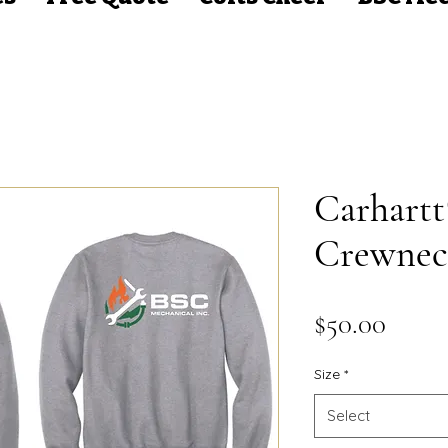
Carhart
Crewnec
Price
$50.00
Size
*
Select