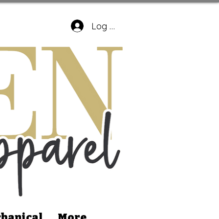
Log In
hanical
More