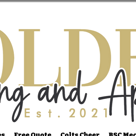
es
Free Quote
Colts Cheer
BSC Mec