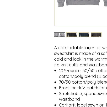
A comfortable layer for w
sweatshirt is made of a sof
cold and lock in the warmt
rib knit cuffs and waistban
10.5-ounce, 50/50 cotto
cotton/poly blend (Bla
70/30 cotton/poly blen
Front-neck V patch for 
Stretchable, spandex-rei
waistband
Carhartt label sewn on l