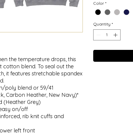
Color
*
Quantity
*
hen the temperature drops, this
t cotton blend. To seal out the
h, it features stretchable spandex
d.
n/poly blend or 59/41
ck, Carbon Heather, New Navy)*
d (Heather Grey)
easy on/off
nforced, rib knit cuffs and
ower left front