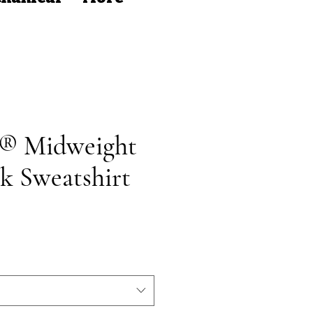
t® Midweight
k Sweatshirt