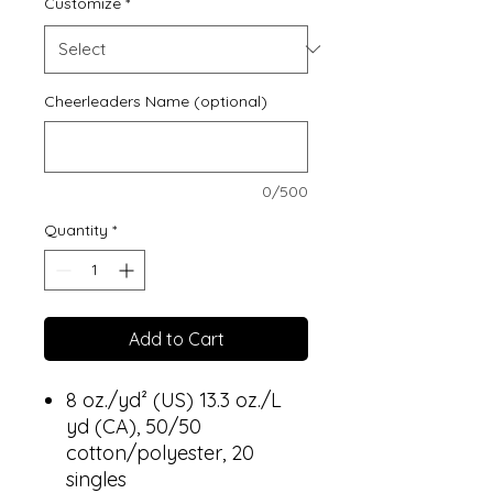
Customize
*
Cheerleaders Name (optional)
0/500
Quantity
*
Add to Cart
8 oz./yd² (US) 13.3 oz./L
yd (CA), 50/50
cotton/polyester, 20
singles