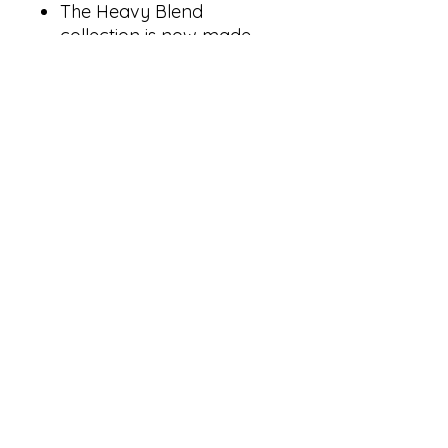
The Heavy Blend
collection is now made
with finer yarns and new
MVS Air spinning
technology, that improves
the fabric by reducing
pilling, enhancing
durability and creating a
smoother printing surface.
Classic fit
1x1 rib with spandex for
enhanced stretch and
recovery
Tear away label
goldenprintingandapparel@yahoo.com