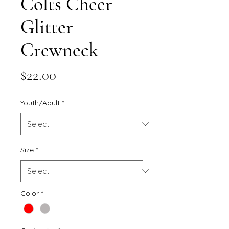
Colts Cheer
Glitter
Crewneck
Price
$22.00
Youth/Adult
*
Size
*
Color
*