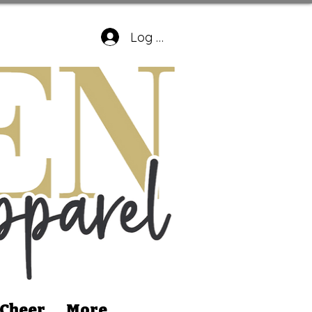
Log In
 Cheer
More