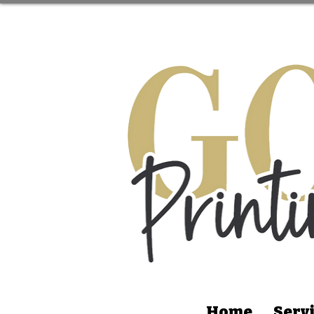
Home
Serv