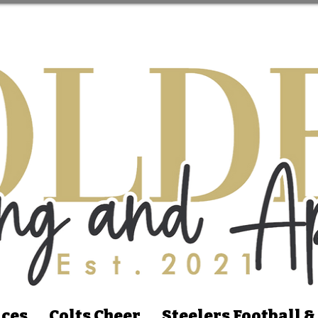
ices
Colts Cheer
Steelers Football &