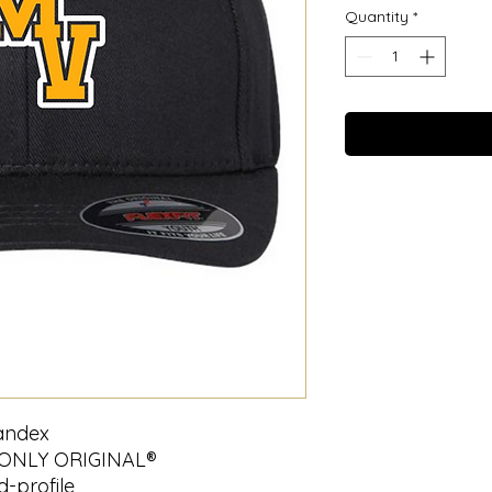
Quantity
*
pandex
 ONLY ORIGINAL®
d-profile