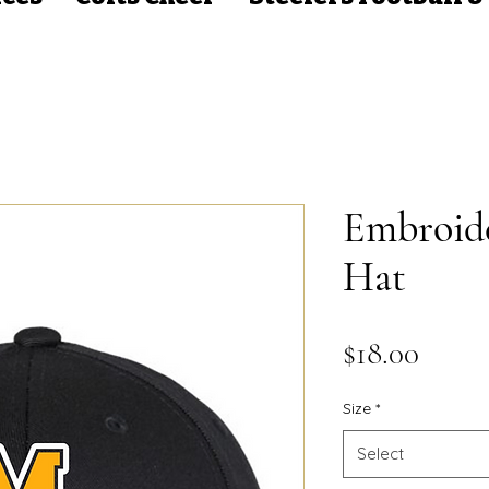
Embroid
Hat
Price
$18.00
Size
*
Select