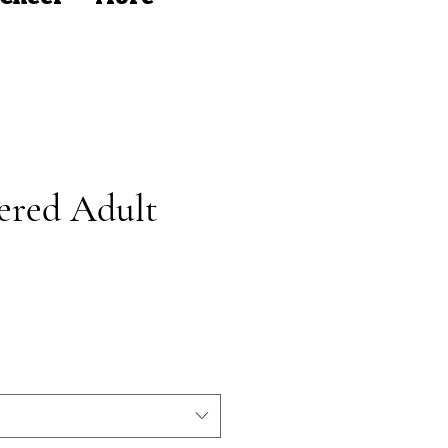
ered Adult