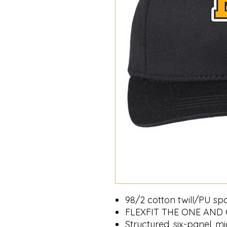
98/2 cotton twill/PU s
FLEXFIT THE ONE AND
Structured, six-panel, mi