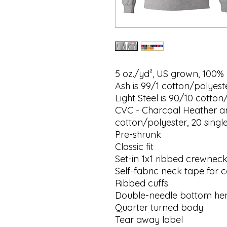
5 oz./yd², US grown, 100% 
Ash is 99/1 cotton/polyeste
Light Steel is 90/10 cotton
CVC - Charcoal Heather a
cotton/polyester, 20 singl
Pre-shrunk
Classic fit
Set-in 1x1 ribbed crewnec
Self-fabric neck tape for 
Ribbed cuffs
Double-needle bottom h
Quarter turned body
Tear away label