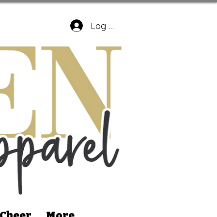
Log In
 Cheer
More