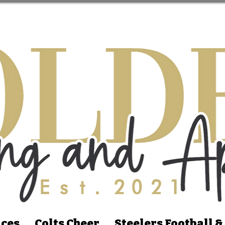
ices
Colts Cheer
Steelers Football &