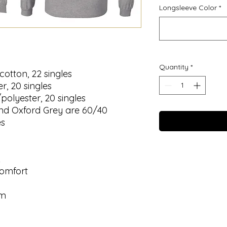
Longsleeve Color
*
Quantity
*
cotton, 22 singles
r, 20 singles
/polyester, 20 singles
nd Oxford Grey are 60/40
es
k
comfort
em