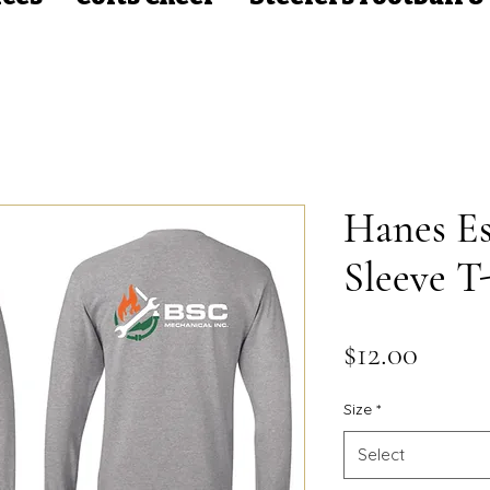
Hanes Es
Sleeve T-
Price
$12.00
Size
*
Select