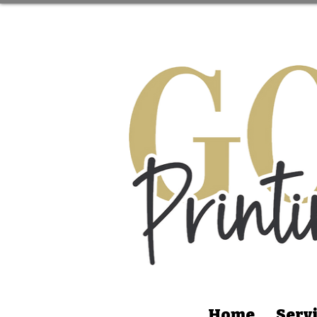
Home
Serv