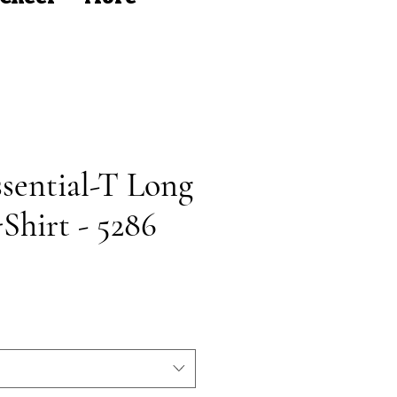
sential-T Long
Shirt - 5286