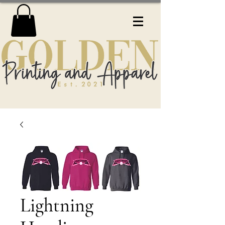
Lightning