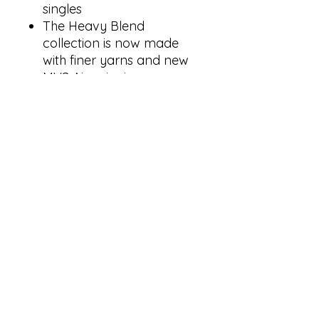
singles
The Heavy Blend
collection is now made
with finer yarns and new
MVS Air spinning
technology, that improves
the fabric by reducing
pilling, enhancing
durability and creating a
smoother printing surface.
Classic fit
Double-lined hood with
color-matched drawcord
1 x 1 rib with spandex for
enhanced stretch and
recovery
Pouch pocket
Tear away label