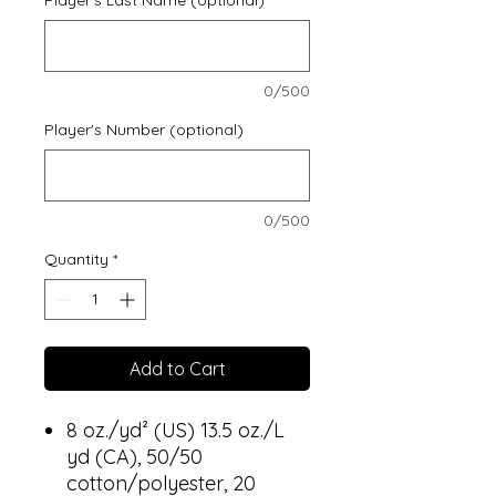
0/500
Player's Number (optional)
0/500
Quantity
*
Add to Cart
8 oz./yd² (US) 13.5 oz./L
yd (CA), 50/50
cotton/polyester, 20