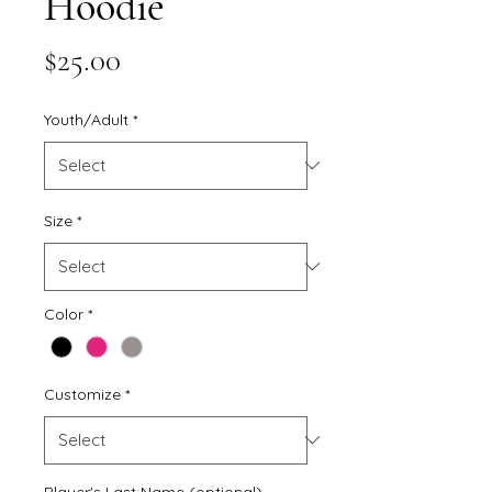
Hoodie
Price
$25.00
Youth/Adult
*
Size
*
Color
*
Customize
*
Player's Last Name (optional)