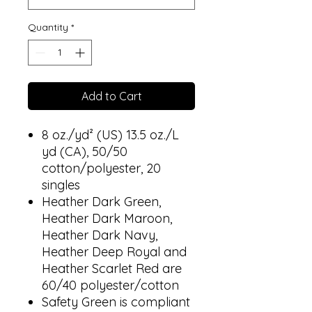
Quantity
*
Add to Cart
8 oz./yd² (US) 13.5 oz./L
yd (CA), 50/50
cotton/polyester, 20
singles
Heather Dark Green,
Heather Dark Maroon,
Heather Dark Navy,
Heather Deep Royal and
Heather Scarlet Red are
60/40 polyester/cotton
Safety Green is compliant