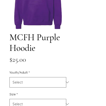
MCFH Purple
Hoodie
Price
$25.00
Youth/Adult
*
Size
*