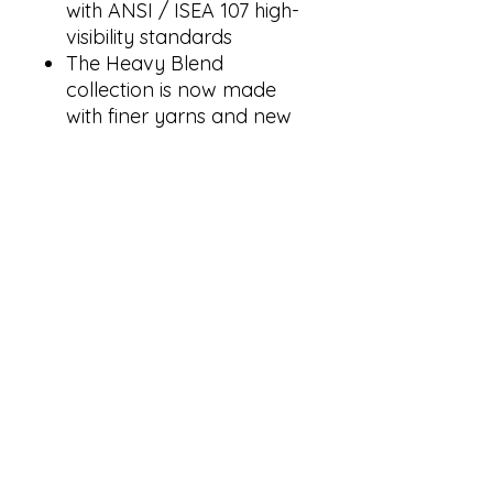
with ANSI / ISEA 107 high-
visibility standards
The Heavy Blend
collection is now made
with finer yarns and new
MVS Air spinning
technology, that improves
the fabric by reducing
pilling, enhancing
durability and creating a
smoother printing surface.
Classic fit
Double-lined hood with
color-matched drawcord
1 x 1 rib with spandex for
enhanced stretch and
recovery
Pouch pocket
Tear away label