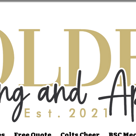
es
Free Quote
Colts Cheer
BSC Mec