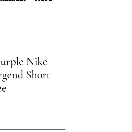
rple Nike
egend Short
ee