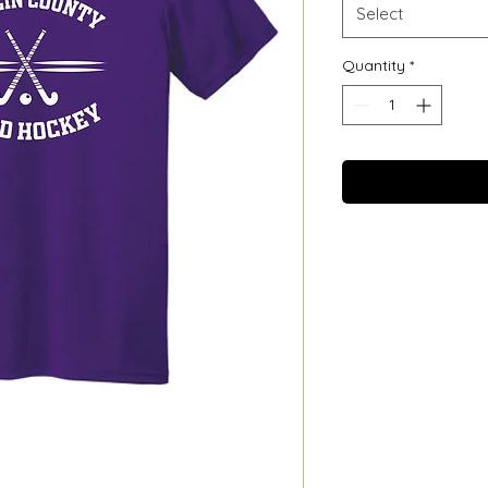
Select
Quantity
*