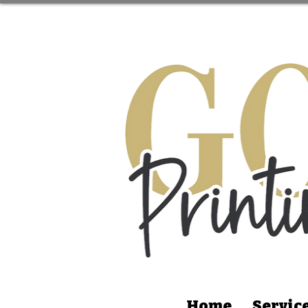
Home
Servic