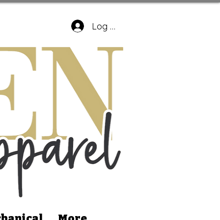
Log In
hanical
More