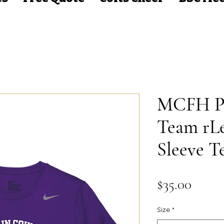
MCFH Pu
Team rL
Sleeve T
Price
$35.00
Size
*