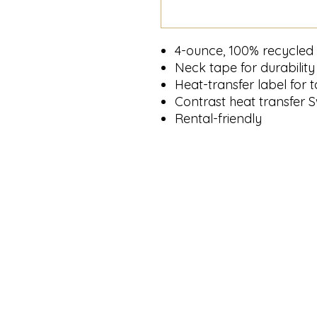
4-ounce, 100% recycled 
Neck tape for durability
Heat-transfer label for 
Contrast heat transfer S
Rental-friendly