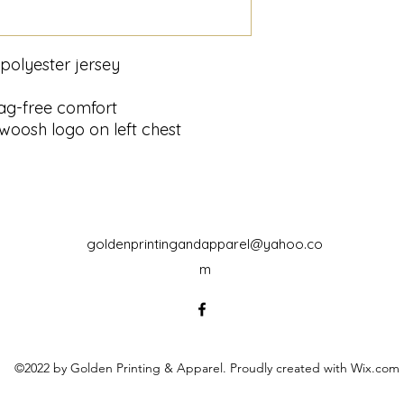
polyester jersey
tag-free comfort
woosh logo on left chest
goldenprintingandapparel@yahoo.co
m
©2022 by Golden Printing & Apparel. Proudly created with Wix.com