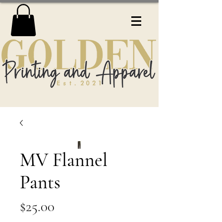
MV Flannel
Pants
Price
$25.00