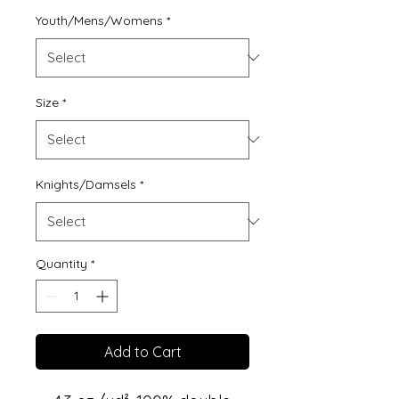
Youth/Mens/Womens
*
Size
*
Knights/Damsels
*
Quantity
*
Add to Cart