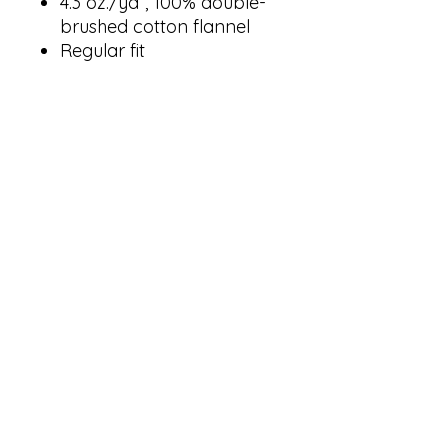
4.3 oz./yd², 100% double-
brushed cotton flannel
Regular fit
Functional button fly
Self-elastic folded
waistband with an inner
drawcord
Inner side seam pockets
Woven loop label
goldenprintingandapparel@yahoo.com