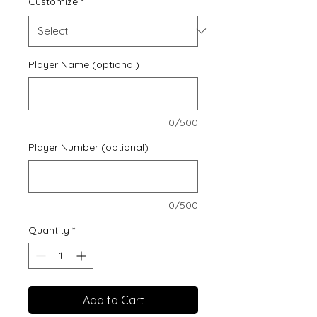
Customize
*
Player Name (optional)
0/500
Player Number (optional)
0/500
Quantity
*
Add to Cart