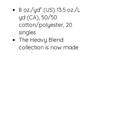
8 oz./yd² (US) 13.5 oz./L
yd (CA), 50/50
cotton/polyester, 20
singles
The Heavy Blend
collection is now made
with finer yarns and new
MVS Air spinning
technology, that improves
the fabric by reducing
pilling, enhancing
durability and creating a
smoother printing surface.
Classic fit
Double-lined hood with
color-matched drawcord
1 x 1 rib with spandex for
enhanced stretch and