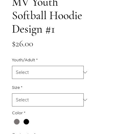
MV Youth
Softball Hoodie
Design #1
Price
$26.00
Youth/Adult
*
Size
*
Color
*