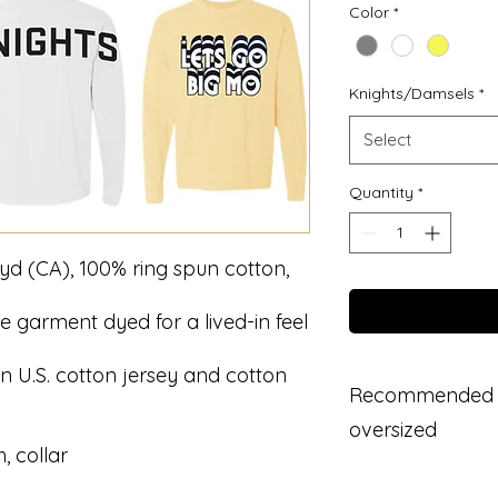
Color
*
Knights/Damsels
*
Select
Quantity
*
L yd (CA), 100% ring spun cotton,
e garment dyed for a lived-in feel
n U.S. cotton jersey and cotton
Recommended to 
oversized
, collar