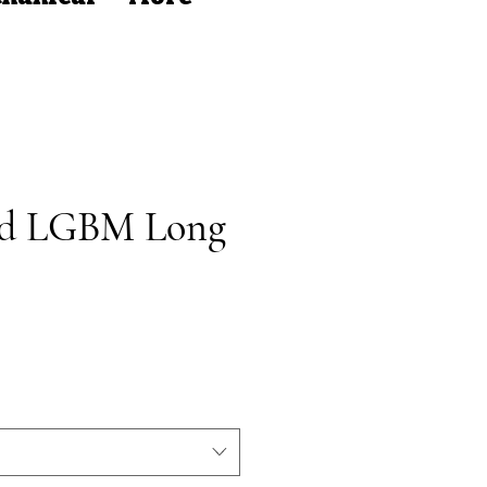
ed LGBM Long