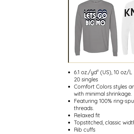
6.1 oz./yd² (US), 10 oz/
20 singles
Comfort Colors styles ar
with minimal shrinkage.
Featuring 100% ring-spu
threads.
Relaxed fit
Topstitched, classic width
Rib cuffs