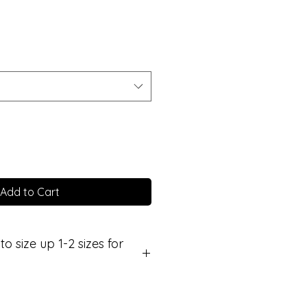
Add to Cart
size up 1-2 sizes for