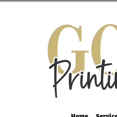
Home
Servic