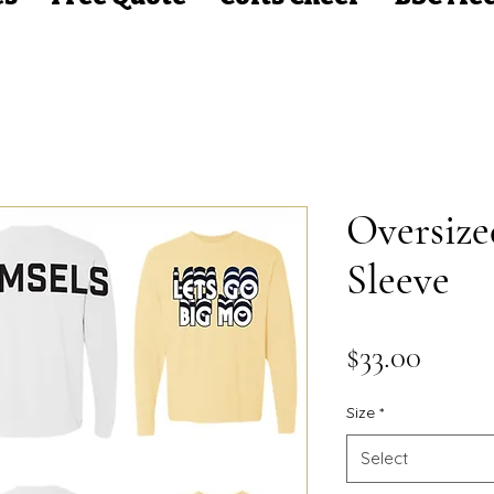
Oversiz
Sleeve
Price
$33.00
Size
*
Select