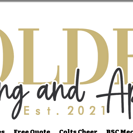
es
Free Quote
Colts Cheer
BSC Mec