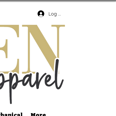
Log In
hanical
More