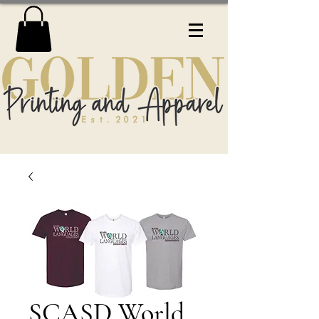
SCASD World