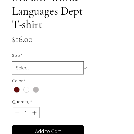
Languages Dept
T-shirt
Price
$16.00
Size
*
Color
*
Quantity
*
Add to Cart