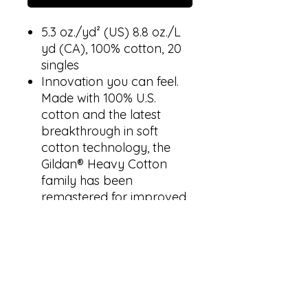
5.3 oz./yd² (US) 8.8 oz./L
yd (CA), 100% cotton, 20
singles
Innovation you can feel.
Made with 100% U.S.
cotton and the latest
breakthrough in soft
cotton technology, the
Gildan® Heavy Cotton
family has been
remastered for improved
printability, quality and
comfort you can see and
feel.
Classic fit
Rib collar
Taped neck and