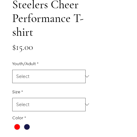
Steelers Cheer
Performance T-
shirt
Price
$15.00
Youth/Adult
*
Size
*
Color
*