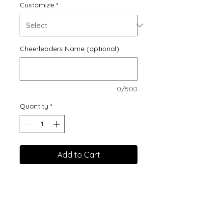
Customize
*
Cheerleaders Name (optional)
0/500
Quantity
*
Add to Cart
3.5 oz./yd² (US) 5.8 oz./L
yd (CA), 100% polyester
moisture-
management/antimicrobi