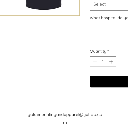
Select
What hospital do yo
Quantity
*
goldenprintingandapparel@yahoo.co
m