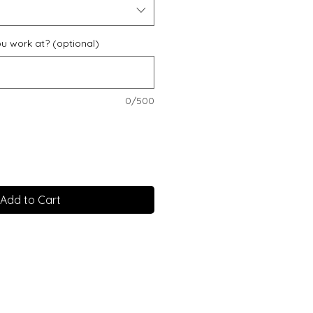
u work at? (optional)
0/500
Add to Cart