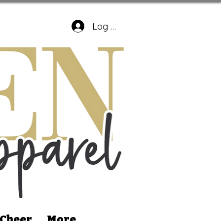
Log In
 Cheer
More