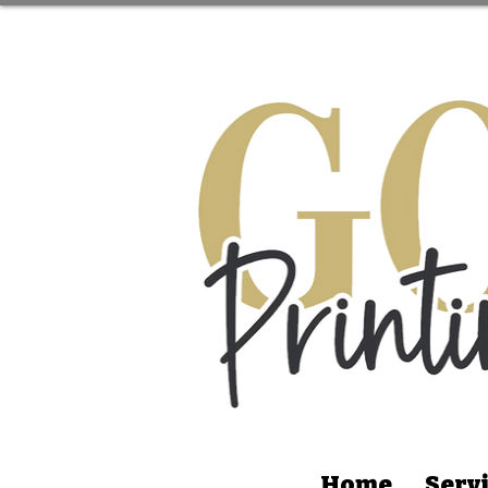
Home
Serv