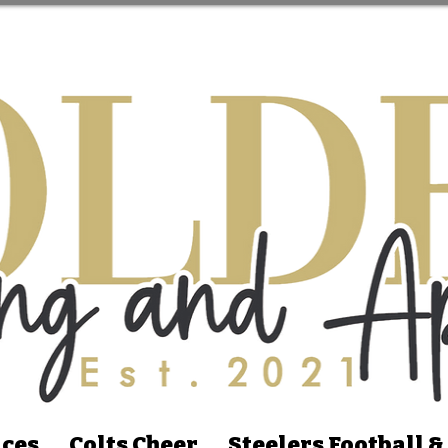
ices
Colts Cheer
Steelers Football &