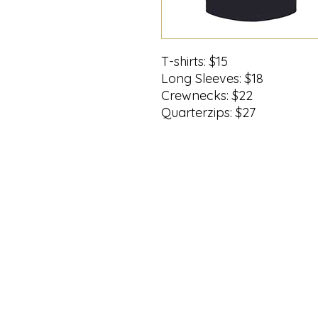
T-shirts: $15
Long Sleeves: $18
Crewnecks: $22
Quarterzips: $27