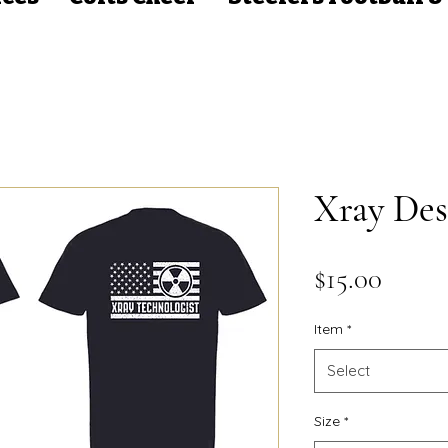
Xray Des
Price
$15.00
Item
*
Select
Size
*