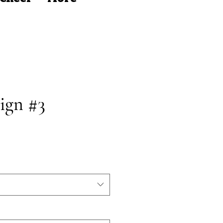
ign #3