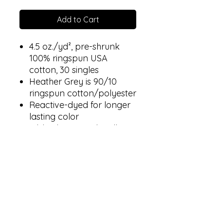
Add to Cart
4.5 oz./yd², pre-shrunk
100% ringspun USA
cotton, 30 singles
Heather Grey is 90/10
ringspun cotton/polyester
Reactive-dyed for longer
lasting color
Ribbed crewneck collar
Back neck tape
Shoulder-to-shoulder
taping
Double-needle stitching
on sleeves and bottom
hem
Tear away label