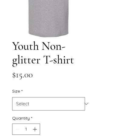
Youth Non-
glitter T-shirt
Price
$15.00
Size
*
Quantity
*