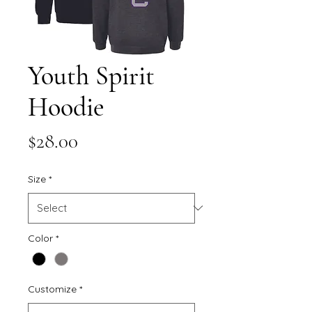
Youth Spirit
Hoodie
Price
$28.00
Size
*
Color
*
Customize
*