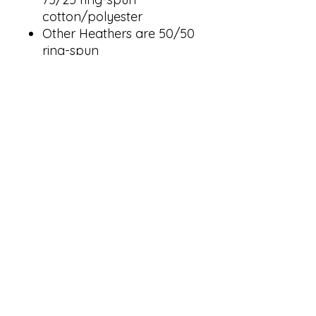
cotton/polyester
Other Heathers are 50/50
ring-spun
cotton/polyester
Solid colors are 100%
cotton face
Reactive-dyed for longer
lasting color
Jersey lined hood
No drawcord
Pouch pocket
Ribbed cuffs and
waistband with 5%
spandex
Tear away label
USMCA certified