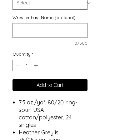
Wrestler Last Name (optional)
0/500
Quantity
*
Add to Cart
7.5 oz./yd², 80/20 ring-
spun USA
cotton/polyester, 24
singles
Heather Grey is
75/25 ring-spun