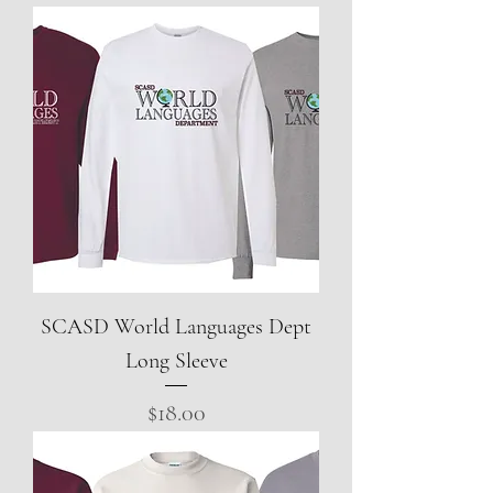
SCASD World Languages Dept
Long Sleeve
Price
$18.00