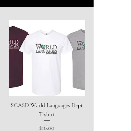
SCASD World Languages Dept
T-shirt
Price
$16.00