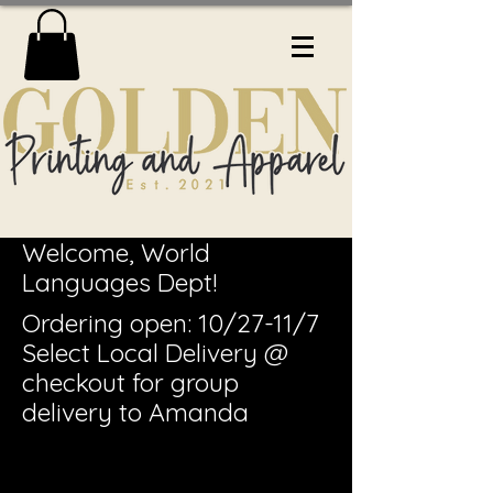
Welcome, World
Languages Dept!
Ordering open: 10/27-11/7
Select Local Delivery @
checkout for group
delivery to Amanda
Sel