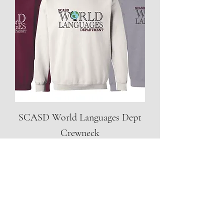
SCASD World Languages Dept
Crewneck
Price
$20.00